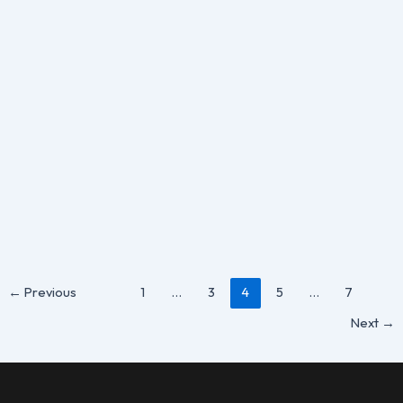
,
Guide
Shopify
Shopify Order Tracking: Everything You
Need to Know
By
Susan Hall
/
May 28, 2025
Running an online store on Shopify can be a rewarding
experience, but it also comes with responsibilities,
especially when it
←
Previous
1
…
3
4
5
…
7
Next
→