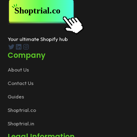
Your ultimate Shopify hub
Twitter
LinkedIn
Instagram
Company
About Us
Contact Us
Guides
Shoptrial.co
Shoptrial.in
Legal Information