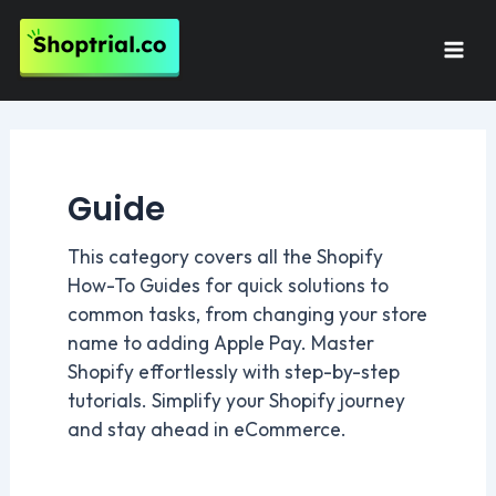
Skip
to
Mai
content
Men
Guide
This category covers all the Shopify
How-To Guides for quick solutions to
common tasks, from changing your store
name to adding Apple Pay. Master
Shopify effortlessly with step-by-step
tutorials. Simplify your Shopify journey
and stay ahead in eCommerce.