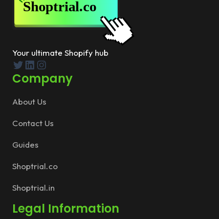
Your ultimate Shopify hub
Twitter
LinkedIn
Instagram
Company
About Us
Contact Us
Guides
Shoptrial.co
Shoptrial.in
Legal Information