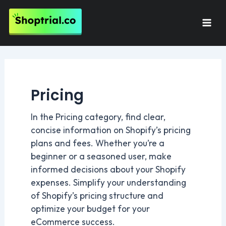
Skip
to
Mai
content
Men
Pricing
In the Pricing category, find clear,
concise information on Shopify’s pricing
plans and fees. Whether you’re a
beginner or a seasoned user, make
informed decisions about your Shopify
expenses. Simplify your understanding
of Shopify’s pricing structure and
optimize your budget for your
eCommerce success.