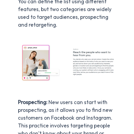
You can define the list using different
features, but two categories are widely
used to target audiences, prospecting
and retargeting.
Prospecting:
New users can start with
prospecting, as it allows you to find new
customers on Facebook and Instagram.
This practice involves targeting people
who don’t know about your brand or