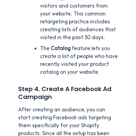
visitors and customers from
your website. This common
retargeting practice includes
creating lists of audiences that
visited in the past 30 days.
The
Catalog
feature lets you
create a list of people who have
recently visited your product
catalog on your website.
Step 4. Create A Facebook Ad
Campaign
After creating an audience, you can
start creating Facebook ads targeting
them specifically for your Shopify
products. Since all the setup has been