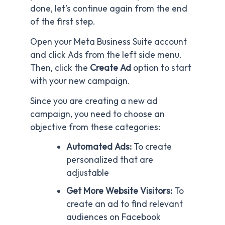
done, let’s continue again from the end
of the first step.
Open your Meta Business Suite account
and click Ads from the left side menu.
Then, click the
Create Ad
option to start
with your new campaign.
Since you are creating a new ad
campaign, you need to choose an
objective from these categories:
Automated Ads:
To create
personalized that are
adjustable
Get More Website Visitors:
To
create an ad to find relevant
audiences on Facebook