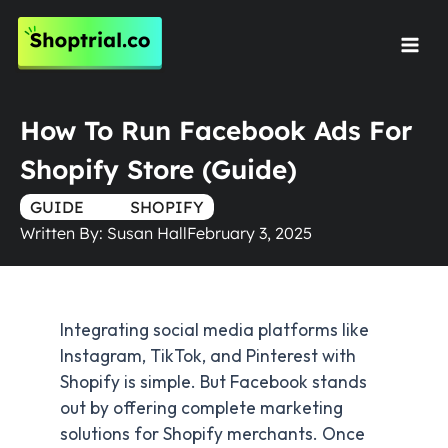
Skip
to
Mai
content
Men
How To Run Facebook Ads For
Shopify Store (Guide)
GUIDE
TRUE
SHOPIFY
Written By:
Susan Hall
February 3, 2025
Integrating social media platforms like
Instagram, TikTok, and Pinterest with
Shopify is simple. But Facebook stands
out by offering complete marketing
solutions for Shopify merchants. Once