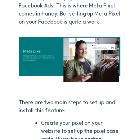
Facebook Ads. This is where Meta Pixel
comes in handy. But setting up Meta Pixel
on your Facebook is quite a work.
There are two main steps to set up and
install this feature:
Create your pixel on your
website to set up the pixel base
code. If you have coding