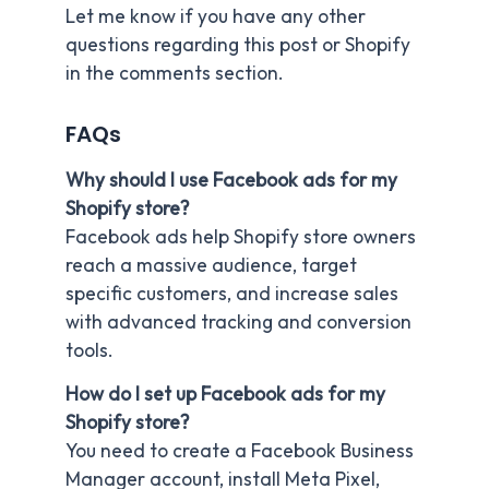
Let me know if you have any other
questions regarding this post or Shopify
in the comments section.
FAQs
Why should I use Facebook ads for my
Shopify store?
Facebook ads help Shopify store owners
reach a massive audience, target
specific customers, and increase sales
with advanced tracking and conversion
tools.
How do I set up Facebook ads for my
Shopify store?
You need to create a Facebook Business
Manager account, install Meta Pixel,