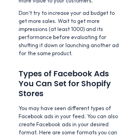
more value to your customers.
Don’t try to increase your ad budget to
get more sales. Wait to get more
impressions (at least 1000) and its
performance before evaluating for
shutting it down or launching another ad
for the same product.
Types of Facebook Ads
You Can Set for Shopify
Stores
You may have seen different types of
Facebook ads in your feed. You can also
create Facebook ads in your desired
format. Here are some formats you can