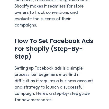
Shopify makes it seamless for store
owners to track conversions and
evaluate the success of their
campaigns.
How To Set Facebook Ads
For Shopify
(Step-By-
Step)
Setting up Facebook ads is a simple
process, but beginners may find it
difficult as it requires a business account
and strategy to launch a successful
campaign. Here’s a step-by-step guide
for new merchants.