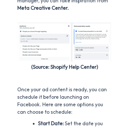
manager, you can take inspiration from
Meta Creative Center.
(Source: Shopify Help Center)
Once your ad content is ready, you can
schedule it before launching on
Facebook. Here are some options you
can choose to schedule:
Start Date:
Set the date you