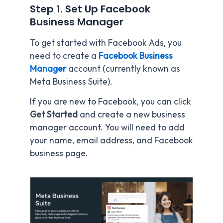
Step 1. Set Up Facebook
Business Manager
To get started with Facebook Ads, you
need to create a
Facebook Business
Manager
account (currently known as
Meta Business Suite).
If you are new to Facebook, you can click
Get Started
and create a new business
manager account. You will need to add
your name, email address, and Facebook
business page.