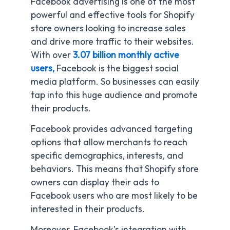
Facebook advertising is one of the most
powerful and effective tools for Shopify
store owners looking to increase sales
and drive more traffic to their websites.
With over
3.07 billion monthly active
users,
Facebook is the biggest social
media platform. So businesses can easily
tap into this huge audience and promote
their products.
Facebook provides advanced targeting
options that allow merchants to reach
specific demographics, interests, and
behaviors. This means that Shopify store
owners can display their ads to
Facebook users who are most likely to be
interested in their products.
Moreover, Facebook’s integration with