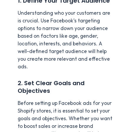
1. Define Your Target Audience
Understanding who your customers are
is crucial. Use Facebook’s targeting
options to narrow down your audience
based on factors like age, gender,
location, interests, and behaviors. A
well-defined target audience will help
you create more relevant and effective
ads.
2. Set Clear Goals and
Objectives
Before setting up Facebook ads for your
Shopify stores, it is essential to set your
goals and objectives. Whether you want
to boost sales or increase brand