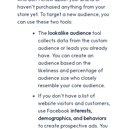
haven’t purchased anything from your
store yet. To target a new audience, you
can use these two tools:
The
lookalike audience
tool
collects data from the custom
audience or leads you already
have. You can create an
audience based on the
likeliness and percentage of
audience size who closely
resemble your core audience.
If you don’t have a list of
website visitors and customers,
use Facebook
interests,
demographics, and behaviors
to create prospective ads. You