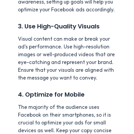
awareness, setting up goals will help you
optimize your Facebook ads accordingly.
3. Use High-Quality Visuals
Visual content can make or break your
ad’s performance. Use high-resolution
images or well-produced videos that are
eye-catching and represent your brand.
Ensure that your visuals are aligned with
the message you want to convey.
4. Optimize for Mobile
The majority of the audience uses
Facebook on their smartphones, so it is
crucial to optimize your ads for small
devices as well. Keep your copy concise