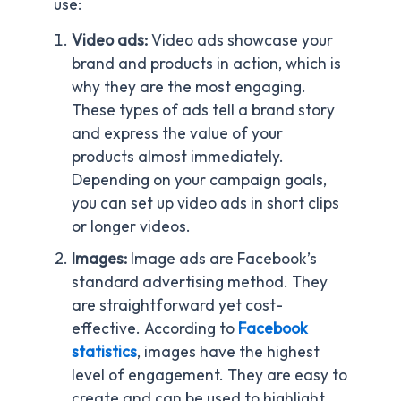
use:
Video ads:
Video ads showcase your
brand and products in action, which is
why they are the most engaging.
These types of ads tell a brand story
and express the value of your
products almost immediately.
Depending on your campaign goals,
you can set up video ads in short clips
or longer videos.
Images:
Image ads are Facebook’s
standard advertising method. They
are straightforward yet cost-
effective. According to
Facebook
statistics
, images have the highest
level of engagement. They are easy to
create and can be used to highlight