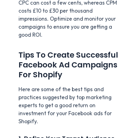
CPC can cost a few cents, whereas CPM
costs £10 to £30 per thousand
impressions. Optimize and monitor your
campaigns to ensure you are getting a
good ROI.
Tips To Create Successful
Facebook Ad Campaigns
For Shopify
Here are some of the best tips and
practices suggested by top marketing
experts to get a good return on
investment for your Facebook ads for
Shopify.