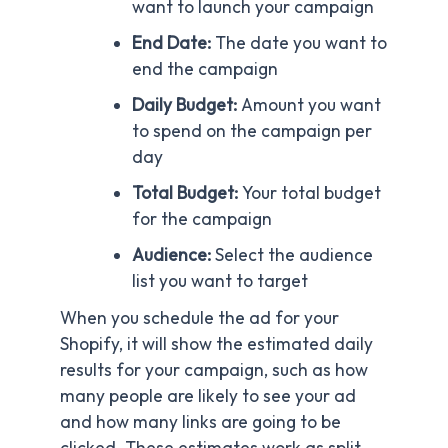
want to launch your campaign
End Date:
The date you want to
end the campaign
Daily Budget:
Amount you want
to spend on the campaign per
day
Total Budget:
Your total budget
for the campaign
Audience:
Select the audience
list you want to target
When you schedule the ad for your
Shopify, it will show the estimated daily
results for your campaign, such as how
many people are likely to see your ad
and how many links are going to be