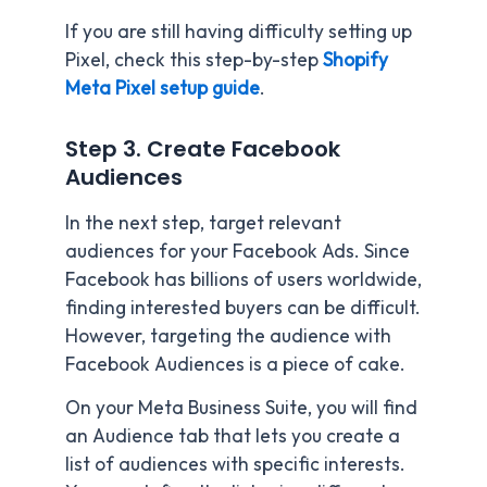
If you are still having difficulty setting up
Pixel, check this step-by-step
Shopify
Meta Pixel setup guide
.
Step 3. Create Facebook
Audiences
In the next step, target relevant
audiences for your Facebook Ads. Since
Facebook has billions of users worldwide,
finding interested buyers can be difficult.
However, targeting the audience with
Facebook Audiences is a piece of cake.
On your Meta Business Suite, you will find
an Audience tab that lets you create a
list of audiences with specific interests.