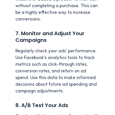
without completing a purchase. This can
be a highly effective way to increase
conversions.
7. Monitor and Adjust Your
Campaigns
Regularly check your ads’ performance.
Use Facebook’s analytics tools to track
metrics such as click-through rates,
conversion rates, and return on ad
spend. Use this data to make informed
decisions about future ad spending and
campaign adjustments.
8. A/B Test Your Ads