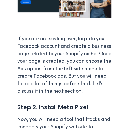
If you are an existing user, log into your
Facebook account and create a business
page related to your Shopify niche. Once
your page is created, you can choose the
Ads option from the left side menu to
create Facebook ads. But you will need
to do a lot of things before that. Let’s
discuss it in the next section.
Step 2. Install Meta Pixel
Now, you will need a tool that tracks and
connects your Shopify website to