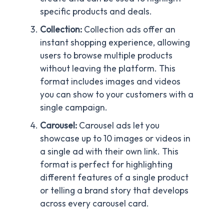
specific products and deals.
Collection:
Collection ads offer an
instant shopping experience, allowing
users to browse multiple products
without leaving the platform. This
format includes images and videos
you can show to your customers with a
single campaign.
Carousel:
Carousel ads let you
showcase up to 10 images or videos in
a single ad with their own link. This
format is perfect for highlighting
different features of a single product
or telling a brand story that develops
across every carousel card.