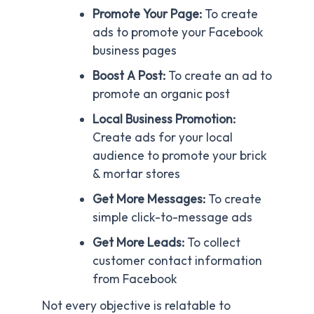
Promote Your Page:
To create
ads to promote your Facebook
business pages
Boost A Post:
To create an ad to
promote an organic post
Local Business Promotion:
Create ads for your local
audience to promote your brick
& mortar stores
Get More Messages:
To create
simple click-to-message ads
Get More Leads:
To collect
customer contact information
from Facebook
Not every objective is relatable to