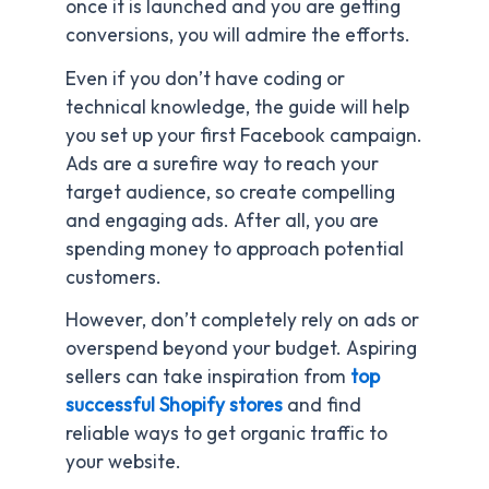
once it is launched and you are getting
conversions, you will admire the efforts.
Even if you don’t have coding or
technical knowledge, the guide will help
you set up your first Facebook campaign.
Ads are a surefire way to reach your
target audience, so create compelling
and engaging ads. After all, you are
spending money to approach potential
customers.
However, don’t completely rely on ads or
overspend beyond your budget. Aspiring
sellers can take inspiration from
top
successful Shopify stores
and find
reliable ways to get organic traffic to
your website.