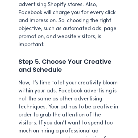
advertising Shopify stores. Also,
Facebook will charge you for every click
and impression. So, choosing the right
objective, such as automated ads, page
promotion, and website visitors, is
important.
Step 5. Choose Your Creative
and Schedule
Now, it’s time to let your creativity bloom
within your ads. Facebook advertising is
not the same as other advertising
techniques. Your ad has to be creative in
order to grab the attention of the
visitors. If you don’t want to spend too
much on hiring a professional ad