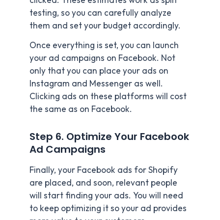
clicked. These estimates work as split
testing, so you can carefully analyze
them and set your budget accordingly.
Once everything is set, you can launch
your ad campaigns on Facebook. Not
only that you can place your ads on
Instagram and Messenger as well.
Clicking ads on these platforms will cost
the same as on Facebook.
Step 6. Optimize Your Facebook
Ad Campaigns
Finally, your Facebook ads for Shopify
are placed, and soon, relevant people
will start finding your ads. You will need
to keep optimizing it so your ad provides