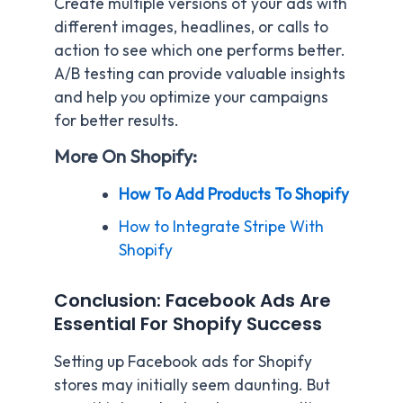
Create multiple versions of your ads with
different images, headlines, or calls to
action to see which one performs better.
A/B testing can provide valuable insights
and help you optimize your campaigns
for better results.
More On Shopify:
How To Add Products To Shopify
How to Integrate Stripe With
Shopify
Conclusion: Facebook Ads Are
Essential For Shopify Success
Setting up Facebook ads for Shopify
stores may initially seem daunting. But