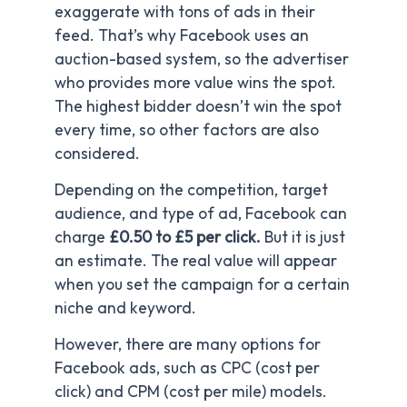
exaggerate with tons of ads in their
feed. That’s why Facebook uses an
auction-based system, so the advertiser
who provides more value wins the spot.
The highest bidder doesn’t win the spot
every time, so other factors are also
considered.
Depending on the competition, target
audience, and type of ad, Facebook can
charge
£0.50 to £5 per click.
But it is just
an estimate. The real value will appear
when you set the campaign for a certain
niche and keyword.
However, there are many options for
Facebook ads, such as CPC (cost per
click) and CPM (cost per mile) models.