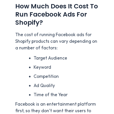
How Much Does It Cost To
Run Facebook Ads For
Shopify?
The cost of running Facebook ads for
Shopify products can vary depending on
a number of factors:
Target Audience
Keyword
Competition
Ad Quality
Time of the Year
Facebook is an entertainment platform
first, so they don’t want their users to