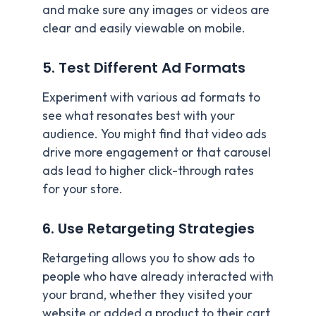
and make sure any images or videos are
clear and easily viewable on mobile.
5. Test Different Ad Formats
Experiment with various ad formats to
see what resonates best with your
audience. You might find that video ads
drive more engagement or that carousel
ads lead to higher click-through rates
for your store.
6. Use Retargeting Strategies
Retargeting allows you to show ads to
people who have already interacted with
your brand, whether they visited your
website or added a product to their cart