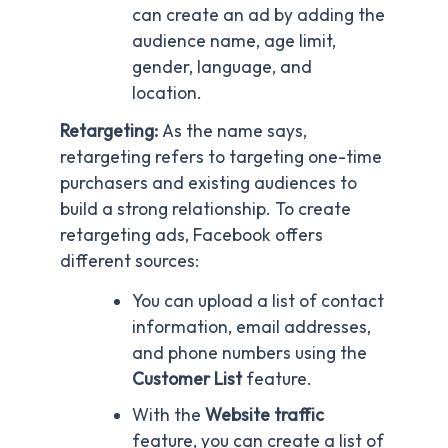
can create an ad by adding the
audience name, age limit,
gender, language, and
location.
Retargeting:
As the name says,
retargeting refers to targeting one-time
purchasers and existing audiences to
build a strong relationship. To create
retargeting ads, Facebook offers
different sources:
You can upload a list of contact
information, email addresses,
and phone numbers using the
Customer List
feature.
With the
Website traffic
feature, you can create a list of