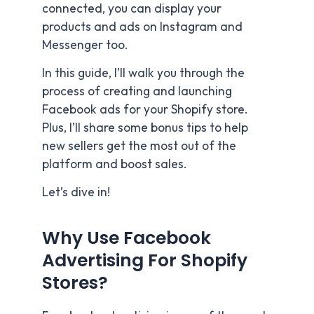
connected, you can display your
products and ads on Instagram and
Messenger too.
In this guide, I’ll walk you through the
process of creating and launching
Facebook ads for your Shopify store.
Plus, I’ll share some bonus tips to help
new sellers get the most out of the
platform and boost sales.
Let’s dive in!
Why Use Facebook
Advertising For Shopify
Stores?