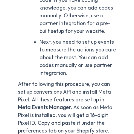
knowledge, you can add codes
manually. Otherwise, use a
partner integration for a pre-
built setup for your website.
Next, you need to set up events
to measure the actions you care
about the most. You can add
codes manually or use partner
integration.
After following this procedure, you can
set up conversions API and install Meta
Pixel. All these features are set up in
Meta Events Manager.
As soon as Meta
Pixel is installed, you will get a 16-digit
Pixel ID. Copy and paste it under the
preferences tab on your Shopify store.