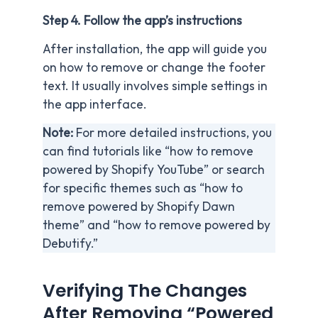
Step 4. Follow the app’s instructions
After installation, the app will guide you
on how to remove or change the footer
text. It usually involves simple settings in
the app interface.
Note:
For more detailed instructions, you
can find tutorials like “how to remove
powered by Shopify YouTube” or search
for specific themes such as “how to
remove powered by Shopify Dawn
theme” and “how to remove powered by
Debutify.”
Verifying The Changes
After Removing “Powered