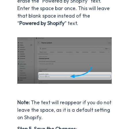
erase the “Powered by Shopify” text.
Enter the space bar once. This will leave
that blank space instead of the
“
Powered by Shopify
” text.
Note:
The text will reappear if you do not
leave the space, as it is a default setting
on Shopify.
Step 5. Save the Changes
: