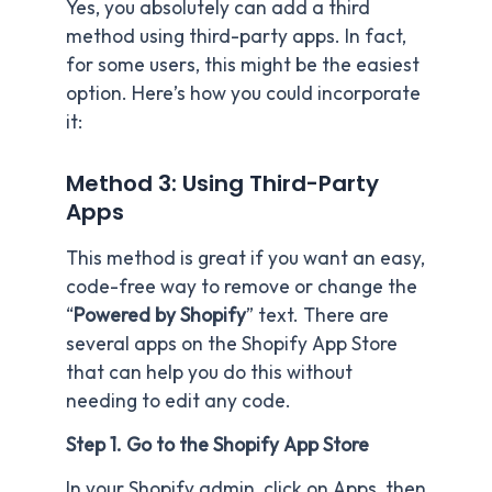
Yes, you absolutely can add a third
method using third-party apps. In fact,
for some users, this might be the easiest
option. Here’s how you could incorporate
it:
Method 3: Using Third-Party
Apps
This method is great if you want an easy,
code-free way to remove or change the
“
Powered by Shopify
” text. There are
several apps on the Shopify App Store
that can help you do this without
needing to edit any code.
Step 1. Go to the Shopify App Store
In your Shopify admin, click on Apps, then