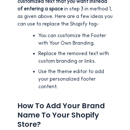
customized text that you want instead
of entering a space
in step 3 in method 1,
as given above. Here are a few ideas you
can use to replace the Shopify tag-
You can customize the Footer
with Your Own Branding.
Replace the removed text with
custom branding or links.
Use the theme editor to add
your personalized footer
content.
How To Add Your Brand
Name To Your Shopify
Store?