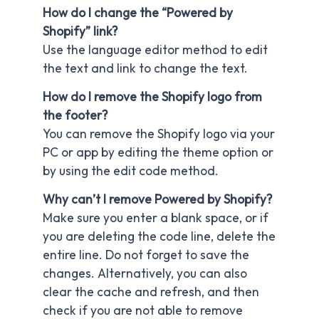
How do I change the “Powered by
Shopify” link?
Use the language editor method to edit
the text and link to change the text.
How do I remove the Shopify logo from
the footer?
You can remove the Shopify logo via your
PC or app by editing the theme option or
by using the edit code method.
Why can’t I remove Powered by Shopify?
Make sure you enter a blank space, or if
you are deleting the code line, delete the
entire line. Do not forget to save the
changes. Alternatively, you can also
clear the cache and refresh, and then
check if you are not able to remove