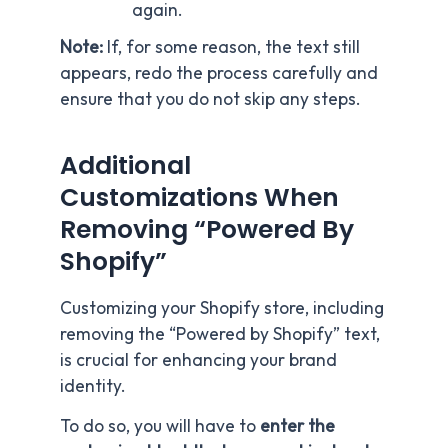
again.
Note:
If, for some reason, the text still
appears, redo the process carefully and
ensure that you do not skip any steps.
Additional
Customizations When
Removing “Powered By
Shopify”
Customizing your Shopify store, including
removing the “Powered by Shopify” text,
is crucial for enhancing your brand
identity.
To do so, you will have to
enter the