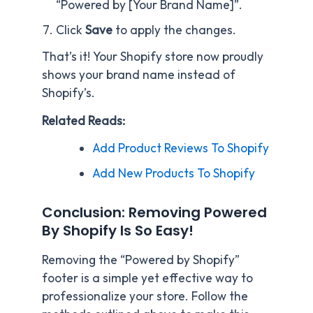
“Powered by [Your Brand Name]”.
Click
Save
to apply the changes.
That’s it! Your Shopify store now proudly
shows your brand name instead of
Shopify’s.
Related Reads:
Add Product Reviews To Shopify
Add New Products To Shopify
Conclusion: Removing Powered
By Shopify Is So Easy!
Removing the “Powered by Shopify”
footer is a simple yet effective way to
professionalize your store. Follow the