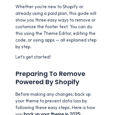
Whether you’re new to Shopify or
already using a paid plan, this guide will
show you three easy ways to remove or
customize the footer text. You can do
this using the Theme Editor, editing the
code, or using apps — all explained step
by step.
Let’s get started!
Preparing To Remove
Powered By Shopify
Before making any changes, back up
your theme to prevent data loss by
following these easy steps. Here is how
you
back up your theme in 2025: