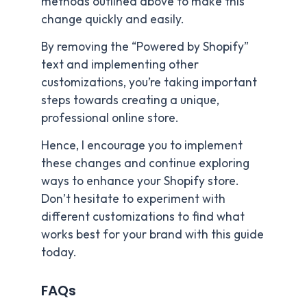
methods outlined above to make this
change quickly and easily.
By removing the “Powered by Shopify”
text and implementing other
customizations, you’re taking important
steps towards creating a unique,
professional online store.
Hence, I encourage you to implement
these changes and continue exploring
ways to enhance your Shopify store.
Don’t hesitate to experiment with
different customizations to find what
works best for your brand with this guide
today.
FAQs