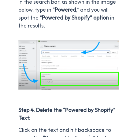
In the search bar, as shown in the image
below, type in “
Powered
,” and you will
spot the “
Powered by Shopify” option
in
the results.
Step 4. Delete the “Powered by Shopify”
Text
:
Click on the text and hit backspace to