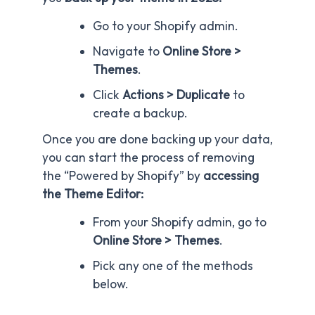
Go to your Shopify admin.
Navigate to
Online Store >
Themes
.
Click
Actions > Duplicate
to
create a backup.
Once you are done backing up your data,
you can start the process of removing
the “Powered by Shopify” by
accessing
the Theme Editor:
From your Shopify admin, go to
Online Store > Themes
.
Pick any one of the methods
below.