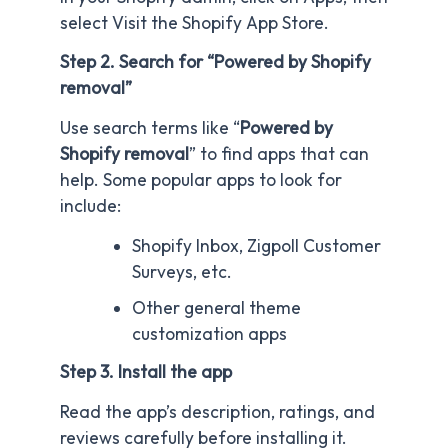
select Visit the Shopify App Store.
Step 2. Search for “Powered by Shopify
removal”
Use search terms like “
Powered by
Shopify removal
” to find apps that can
help. Some popular apps to look for
include:
Shopify Inbox, Zigpoll Customer
Surveys, etc.
Other general theme
customization apps
Step 3. Install the app
Read the app’s description, ratings, and
reviews carefully before installing it.