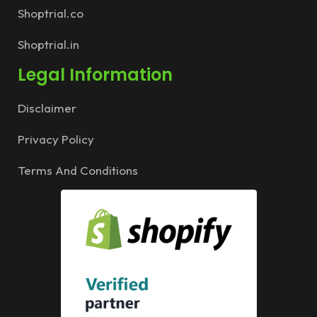
Shoptrial.co
Shoptrial.in
Legal Information
Disclaimer
Privacy Policy
Terms And Conditions