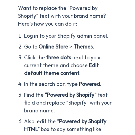
Want to replace the “Powered by
Shopify” text with your brand name?
Here’s how you can do it:
Log in to your Shopify admin panel.
Go to
Online Store
>
Themes
.
Click the
three dots
next to your
current theme and choose
Edit
default theme content
.
In the search bar, type
Powered
.
Find the
“Powered by Shopify”
text
field and replace “Shopify” with your
brand name.
Also, edit the
“Powered by Shopify
HTML”
box to say something like