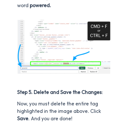
word
powered.
Step 5. Delete and Save the Changes
:
Now, you must delete the entire tag
highlighted in the image above. Click
Save
. And you are done!