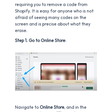
requiring you to remove a code from
Shopify. It is easy for anyone who is not
afraid of seeing many codes on the
screen and is precise about what they
erase.
Step 1. Go to Online Store
:
Navigate to
Online Store
, and in the