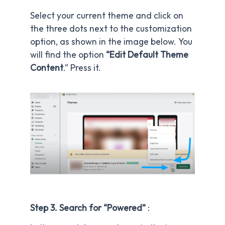
Select your current theme and click on
the three dots next to the customization
option, as shown in the image below. You
will find the option
“Edit Default Theme
Content
.” Press it.
Step 3. Search for “Powered”
: