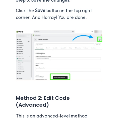
Click the
Save
button in the top right
corner. And Horray! You are done.
Method 2: Edit Code
(Advanced)
This is an advanced-level method