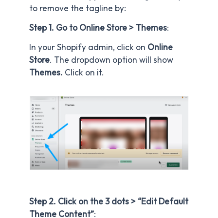
to remove the tagline by:
Step 1. Go to Online Store > Themes
:
In your Shopify admin, click on
Online
Store
. The dropdown option will show
Themes.
Click on it.
Step 2. Click on the 3 dots > “Edit Default
Theme Content”
: