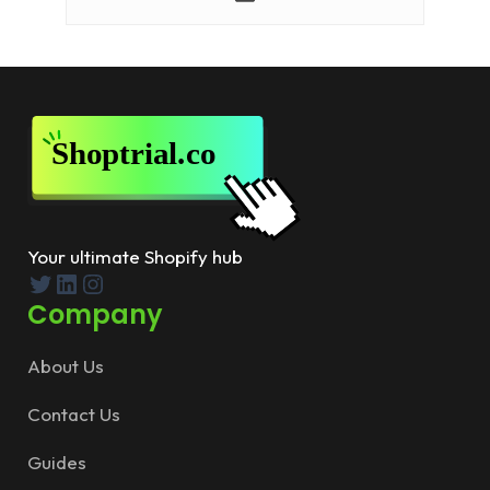
Your ultimate Shopify hub
Twitter
LinkedIn
Instagram
Company
About Us
Contact Us
Guides