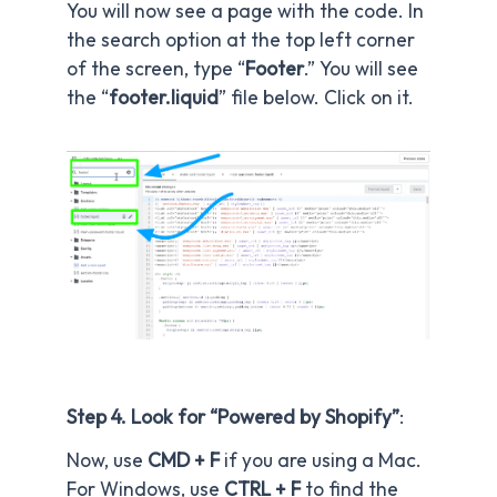
You will now see a page with the code. In
the search option at the top left corner
of the screen, type “
Footer
.” You will see
the “
footer.liquid
” file below. Click on it.
Step 4. Look for “Powered by Shopify”
:
Now, use
CMD + F
if you are using a Mac.
For Windows, use
CTRL + F
to find the