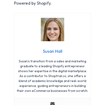
Powered by Shopify.
Susan Hall
Susan’s transition from a sales and marketing
graduate to a leading Shopify entrepreneur
shows her expertise in the digital marketplace.
As a contributor to Shoptrial.co, she offers a
blend of academic knowledge and real-world
experience, guiding entrepreneurs in building
their own eCommerce businesses from scratch.