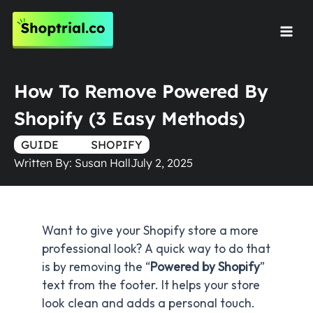
Skip
to
Mai
content
Men
How To Remove Powered By
Shopify (3 Easy Methods)
GUIDE
TRUE
SHOPIFY
Written By:
Susan Hall
July 2, 2025
Want to give your Shopify store a more
professional look? A quick way to do that
is by removing the “
Powered by Shopify
”
text from the footer. It helps your store
look clean and adds a personal touch.