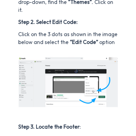
drop-down, find the
“Themes”
. Click on
it.
Step 2. Select Edit Code:
Click on the 3 dots as shown in the image
below and select the
“Edit Code”
option
Step 3. Locate the Footer
: