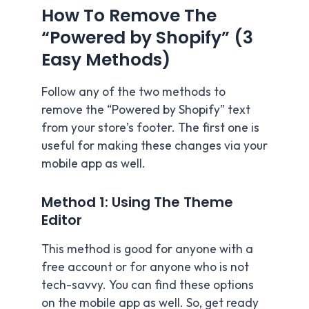
How To Remove The
“Powered by Shopify” (3
Easy Methods)
Follow any of the two methods to
remove the “Powered by Shopify” text
from your store’s footer. The first one is
useful for making these changes via your
mobile app as well.
Method 1: Using The Theme
Editor
This method is good for anyone with a
free account or for anyone who is not
tech-savvy. You can find these options
on the mobile app as well. So, get ready