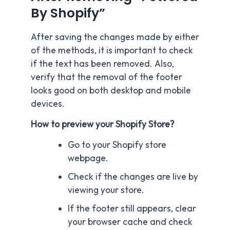
By Shopify”
After saving the changes made by either
of the methods, it is important to check
if the text has been removed. Also,
verify that the removal of the footer
looks good on both desktop and mobile
devices.
How to preview your Shopify Store?
Go to your Shopify store
webpage.
Check if the changes are live by
viewing your store.
If the footer still appears, clear
your browser cache and check