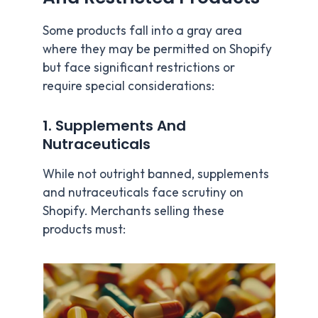
Some products fall into a gray area
where they may be permitted on Shopify
but face significant restrictions or
require special considerations:
1. Supplements And
Nutraceuticals
While not outright banned, supplements
and nutraceuticals face scrutiny on
Shopify. Merchants selling these
products must: