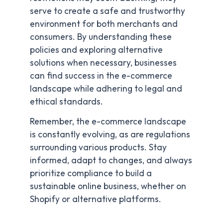
serve to create a safe and trustworthy
environment for both merchants and
consumers. By understanding these
policies and exploring alternative
solutions when necessary, businesses
can find success in the e-commerce
landscape while adhering to legal and
ethical standards.
Remember, the e-commerce landscape
is constantly evolving, as are regulations
surrounding various products. Stay
informed, adapt to changes, and always
prioritize compliance to build a
sustainable online business, whether on
Shopify or alternative platforms.