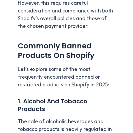
However, this requires careful
consideration and compliance with both
Shopify’s overall policies and those of
the chosen payment provider.
Commonly Banned
Products On Shopify
Let’s explore some of the most
frequently encountered banned or
restricted products on Shopify in 2025:
1. Alcohol And Tobacco
Products
The sale of alcoholic beverages and
tobacco products is heavily regulated in