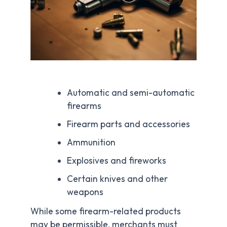
Automatic and semi-automatic
firearms
Firearm parts and accessories
Ammunition
Explosives and fireworks
Certain knives and other
weapons
While some firearm-related products
may be permissible, merchants must