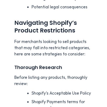
Potential legal consequences
Navigating Shopify’s
Product Restrictions
For merchants looking to sell products
that may fall into restricted categories,
here are some strategies to consider:
Thorough Research
Before listing any products, thoroughly
review:
Shopify’s Acceptable Use Policy
Shopify Payments terms for