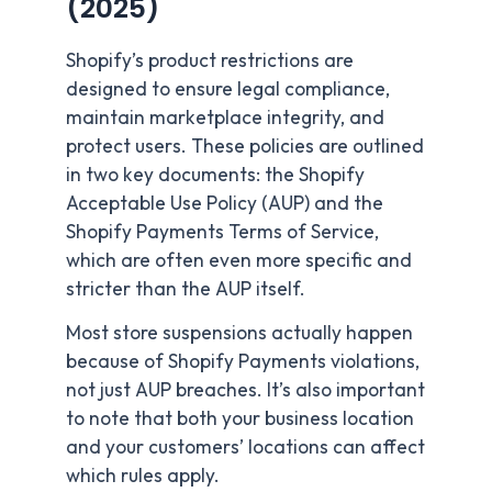
(2025)
Shopify’s product restrictions are
designed to ensure legal compliance,
maintain marketplace integrity, and
protect users. These policies are outlined
in two key documents: the Shopify
Acceptable Use Policy (AUP) and the
Shopify Payments Terms of Service,
which are often even more specific and
stricter than the AUP itself.
Most store suspensions actually happen
because of Shopify Payments violations,
not just AUP breaches. It’s also important
to note that both your business location
and your customers’ locations can affect
which rules apply.