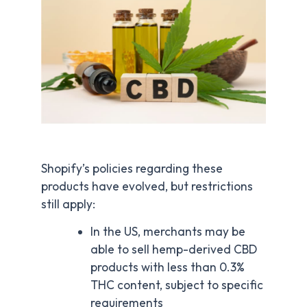
Shopify’s policies regarding these
products have evolved, but restrictions
still apply:
In the US, merchants may be
able to sell hemp-derived CBD
products with less than 0.3%
THC content, subject to specific
requirements