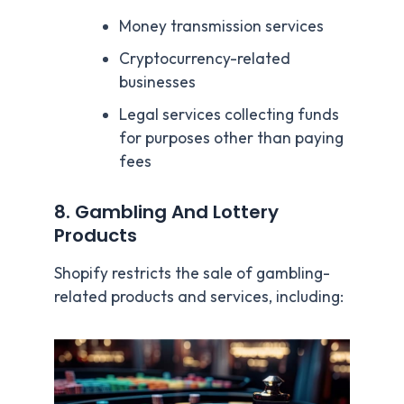
Money transmission services
Cryptocurrency-related
businesses
Legal services collecting funds
for purposes other than paying
fees
8. Gambling And Lottery
Products
Shopify restricts the sale of gambling-
related products and services, including: