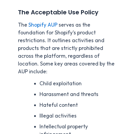
The Acceptable Use Policy
The
Shopify AUP
serves as the
foundation for Shopify’s product
restrictions. It outlines activities and
products that are strictly prohibited
across the platform, regardless of
location. Some key areas covered by the
AUP include:
Child exploitation
Harassment and threats
Hateful content
Illegal activities
Intellectual property