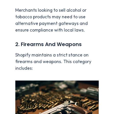
Merchants looking to sell alcohol or
tobacco products may need to use
alternative payment gateways and
ensure compliance with local laws.
2. Firearms And Weapons
Shopify maintains a strict stance on
firearms and weapons. This category
includes: