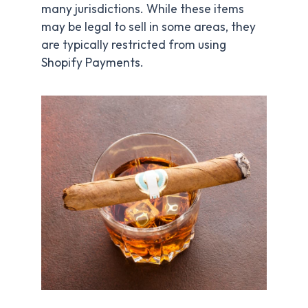
many jurisdictions. While these items
may be legal to sell in some areas, they
are typically restricted from using
Shopify Payments.