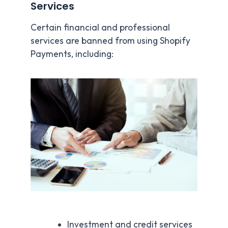
Services
Certain financial and professional
services are banned from using Shopify
Payments, including:
Investment and credit services