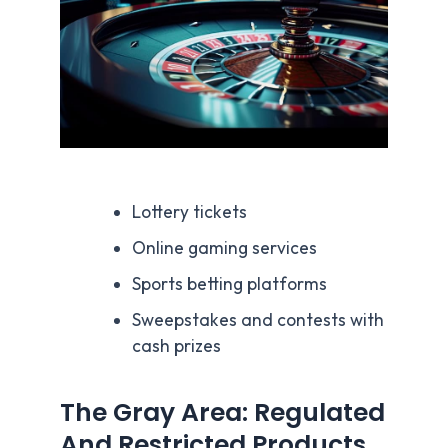
Lottery tickets
Online gaming services
Sports betting platforms
Sweepstakes and contests with
cash prizes
The Gray Area: Regulated
And Restricted Products