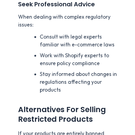
Seek Professional Advice
When dealing with complex regulatory
issues:
Consult with legal experts
familiar with e-commerce laws
Work with Shopify experts to
ensure policy compliance
Stay informed about changes in
regulations affecting your
products
Alternatives For Selling
Restricted Products
If your products are entirely banned