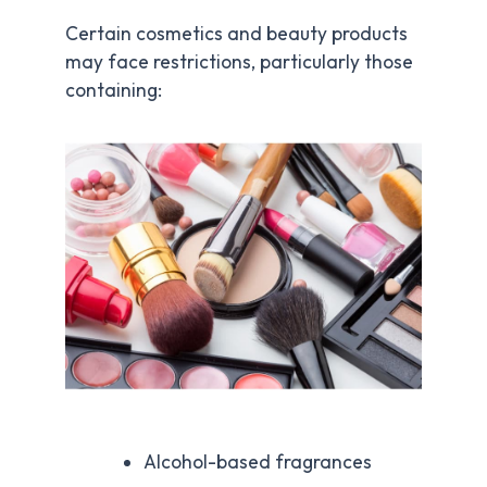
Certain cosmetics and beauty products
may face restrictions, particularly those
containing:
Alcohol-based fragrances