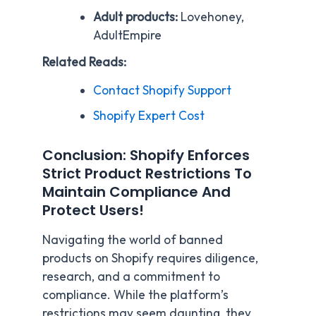
Adult products:
Lovehoney,
AdultEmpire
Related Reads:
Contact Shopify Support
Shopify Expert Cost
Conclusion: Shopify Enforces
Strict Product Restrictions To
Maintain Compliance And
Protect Users!
Navigating the world of banned
products on Shopify requires diligence,
research, and a commitment to
compliance. While the platform’s
restrictions may seem daunting, they