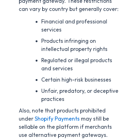
payment gateway. These restrictions
can vary by country but generally cover:
Financial and professional
services
Products infringing on
intellectual property rights
Regulated or illegal products
and services
Certain high-risk businesses
Unfair, predatory, or deceptive
practices
Also, note that products prohibited
under
Shopify Payments
may still be
sellable on the platform if merchants
use alternative payment gateways.