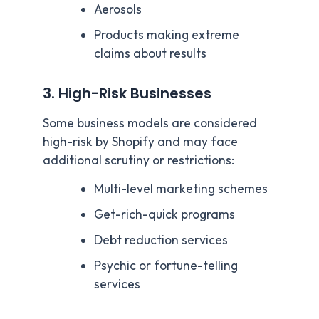
Aerosols
Products making extreme
claims about results
3. High-Risk Businesses
Some business models are considered
high-risk by Shopify and may face
additional scrutiny or restrictions:
Multi-level marketing schemes
Get-rich-quick programs
Debt reduction services
Psychic or fortune-telling
services