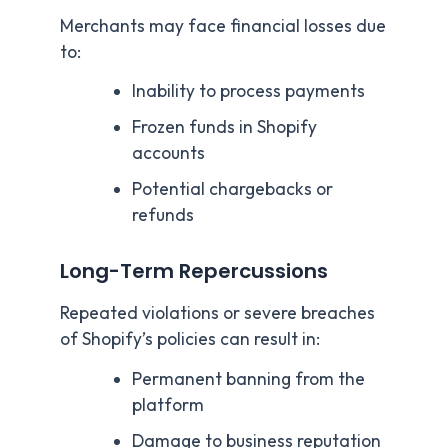
Merchants may face financial losses due
to:
Inability to process payments
Frozen funds in Shopify
accounts
Potential chargebacks or
refunds
Long-Term Repercussions
Repeated violations or severe breaches
of Shopify’s policies can result in:
Permanent banning from the
platform
Damage to business reputation