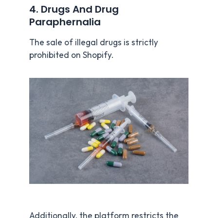
4. Drugs And Drug
Paraphernalia
The sale of illegal drugs is strictly
prohibited on Shopify.
Additionally, the platform restricts the