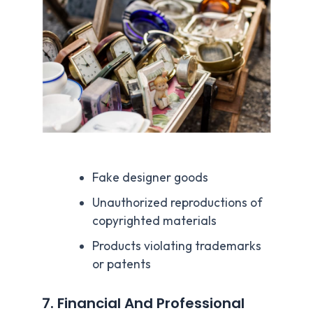
Fake designer goods
Unauthorized reproductions of
copyrighted materials
Products violating trademarks
or patents
7. Financial And Professional