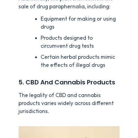
sale of drug paraphernalia, including:
Equipment for making or using
drugs
Products designed to
circumvent drug tests
Certain herbal products mimic
the effects of illegal drugs
5. CBD And Cannabis Products
The legality of CBD and cannabis
products varies widely across different
jurisdictions.