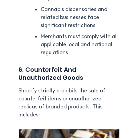
Cannabis dispensaries and
related businesses face
significant restrictions
Merchants must comply with all
applicable local and national
regulations
6. Counterfeit And
Unauthorized Goods
Shopify strictly prohibits the sale of
counterfeit items or unauthorized
replicas of branded products. This
includes: