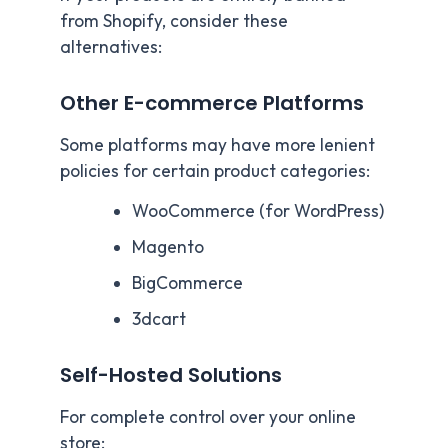
from Shopify, consider these
alternatives:
Other E-commerce Platforms
Some platforms may have more lenient
policies for certain product categories:
WooCommerce (for WordPress)
Magento
BigCommerce
3dcart
Self-Hosted Solutions
For complete control over your online
store: