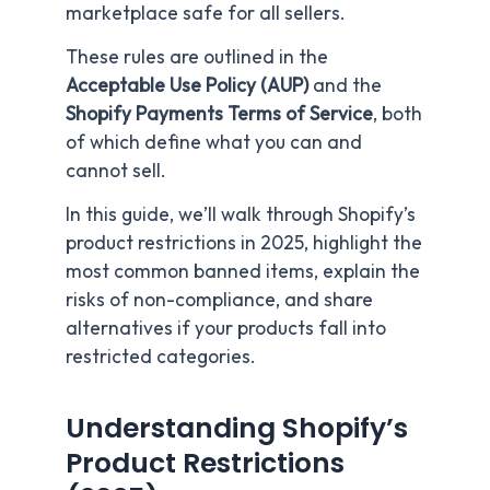
marketplace safe for all sellers.
These rules are outlined in the
Acceptable Use Policy (AUP)
and the
Shopify Payments Terms of Service
, both
of which define what you can and
cannot sell.
In this guide, we’ll walk through Shopify’s
product restrictions in 2025, highlight the
most common banned items, explain the
risks of non-compliance, and share
alternatives if your products fall into
restricted categories.
Understanding Shopify’s
Product Restrictions