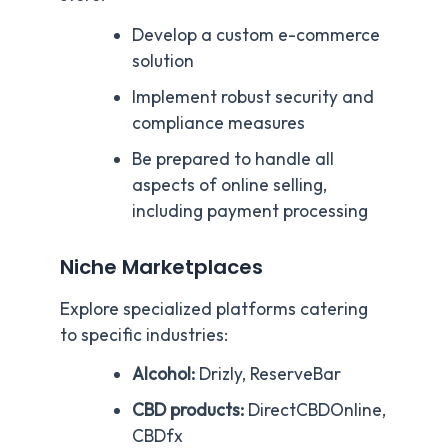
Develop a custom e-commerce
solution
Implement robust security and
compliance measures
Be prepared to handle all
aspects of online selling,
including payment processing
Niche Marketplaces
Explore specialized platforms catering
to specific industries:
Alcohol:
Drizly, ReserveBar
CBD products:
DirectCBDOnline,
CBDfx