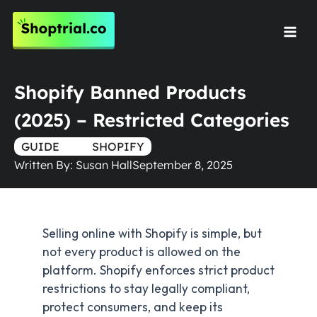
Skip
to
Mai
content
Men
Shopify Banned Products
(2025) – Restricted Categories
GUIDE
TRUE
SHOPIFY
Written By:
Susan Hall
September 8, 2025
Selling online with Shopify is simple, but
not every product is allowed on the
platform. Shopify enforces strict product
restrictions to stay legally compliant,
protect consumers, and keep its