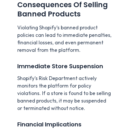
Consequences Of Selling
Banned Products
Violating Shopify’s banned product
policies can lead to immediate penalties,
financial losses, and even permanent
removal from the platform.
Immediate Store Suspension
Shopify’s Risk Department actively
monitors the platform for policy
violations. If a store is found to be selling
banned products, it may be suspended
or terminated without notice.
Financial Implications