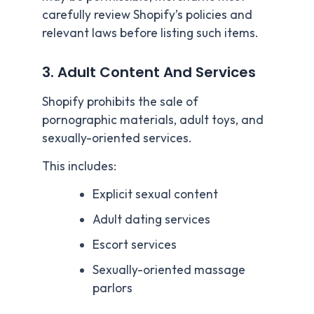
carefully review Shopify’s policies and
relevant laws before listing such items.
3. Adult Content And Services
Shopify prohibits the sale of
pornographic materials, adult toys, and
sexually-oriented services.
This includes:
Explicit sexual content
Adult dating services
Escort services
Sexually-oriented massage
parlors