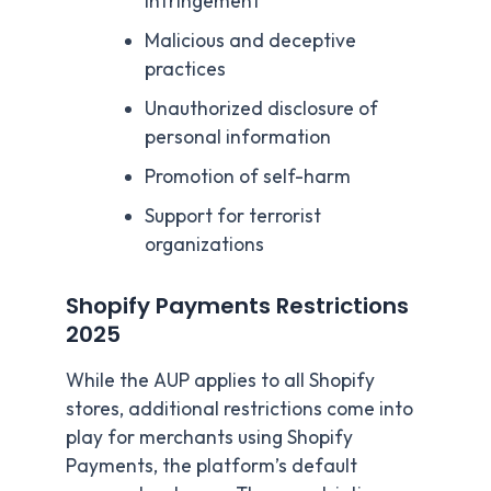
infringement
Malicious and deceptive
practices
Unauthorized disclosure of
personal information
Promotion of self-harm
Support for terrorist
organizations
Shopify Payments Restrictions
2025
While the AUP applies to all Shopify
stores, additional restrictions come into
play for merchants using Shopify
Payments, the platform’s default