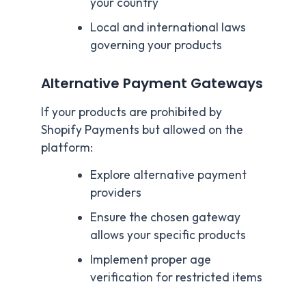
your country
Local and international laws
governing your products
Alternative Payment Gateways
If your products are prohibited by
Shopify Payments but allowed on the
platform:
Explore alternative payment
providers
Ensure the chosen gateway
allows your specific products
Implement proper age
verification for restricted items