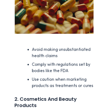
Avoid making unsubstantiated
health claims
Comply with regulations set by
bodies like the FDA
Use caution when marketing
products as treatments or cures
2. Cosmetics And Beauty
Products