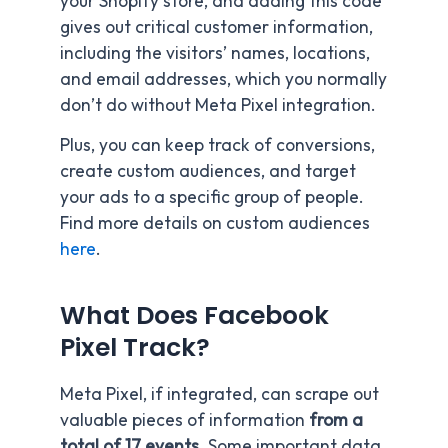
your Shopify store, and adding this code
gives out critical customer information,
including the visitors’ names, locations,
and email addresses, which you normally
don’t do without Meta Pixel integration.
Plus, you can keep track of conversions,
create custom audiences, and target
your ads to a specific group of people.
Find more details on custom audiences
here
.
What Does Facebook
Pixel Track?
Meta Pixel, if integrated, can scrape out
valuable pieces of information
from a
total of 17 events
. Some important data