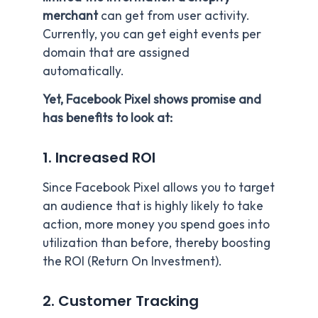
merchant
can get from user activity.
Currently, you can get eight events per
domain that are assigned
automatically.
Yet, Facebook Pixel shows promise and
has benefits to look at:
1. Increased ROI
Since Facebook Pixel allows you to target
an audience that is highly likely to take
action, more money you spend goes into
utilization than before, thereby boosting
the ROI (Return On Investment).
2. Customer Tracking