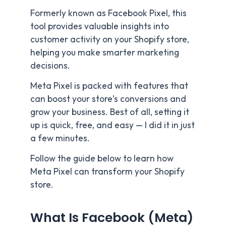
Formerly known as Facebook Pixel, this
tool provides valuable insights into
customer activity on your Shopify store,
helping you make smarter marketing
decisions.
Meta Pixel is packed with features that
can boost your store’s conversions and
grow your business. Best of all, setting it
up is quick, free, and easy — I did it in just
a few minutes.
Follow the guide below to learn how
Meta Pixel can transform your Shopify
store.
What Is Facebook (Meta)